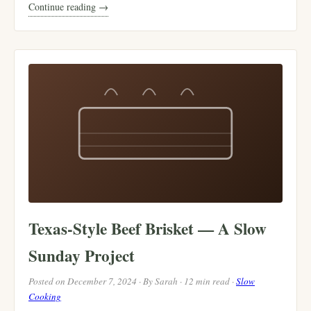
Continue reading →
Texas-Style Beef Brisket — A Slow
Sunday Project
Posted on December 7, 2024 · By Sarah · 12 min read ·
Slow
Cooking