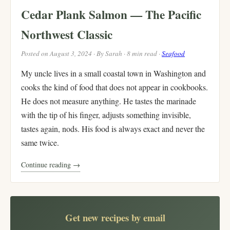
Cedar Plank Salmon — The Pacific
Northwest Classic
Posted on August 3, 2024 · By Sarah · 8 min read ·
Seafood
My uncle lives in a small coastal town in Washington and
cooks the kind of food that does not appear in cookbooks.
He does not measure anything. He tastes the marinade
with the tip of his finger, adjusts something invisible,
tastes again, nods. His food is always exact and never the
same twice.
Continue reading →
Get new recipes by email