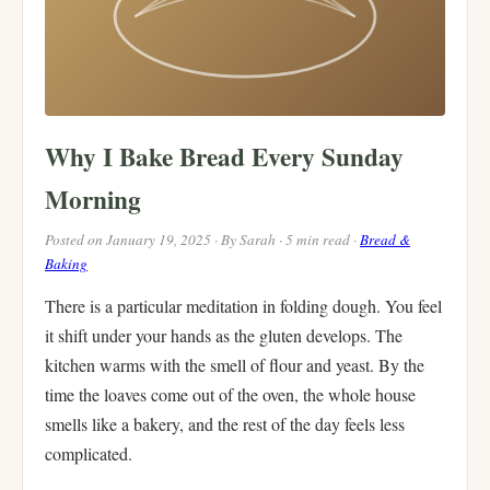
Why I Bake Bread Every Sunday
Morning
Posted on January 19, 2025 · By Sarah · 5 min read ·
Bread &
Baking
There is a particular meditation in folding dough. You feel
it shift under your hands as the gluten develops. The
kitchen warms with the smell of flour and yeast. By the
time the loaves come out of the oven, the whole house
smells like a bakery, and the rest of the day feels less
complicated.