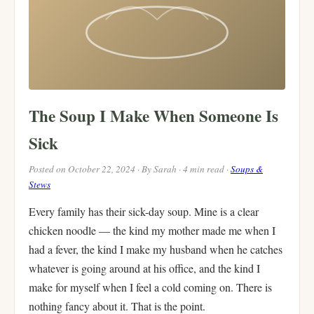
The Soup I Make When Someone Is
Sick
Posted on October 22, 2024 · By Sarah · 4 min read ·
Soups &
Stews
Every family has their sick-day soup. Mine is a clear
chicken noodle — the kind my mother made me when I
had a fever, the kind I make my husband when he catches
whatever is going around at his office, and the kind I
make for myself when I feel a cold coming on. There is
nothing fancy about it. That is the point.