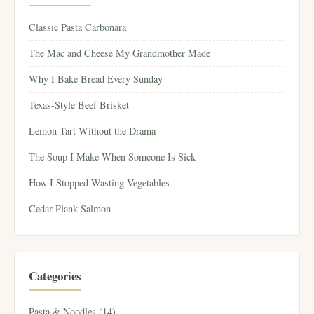
Classic Pasta Carbonara
The Mac and Cheese My Grandmother Made
Why I Bake Bread Every Sunday
Texas-Style Beef Brisket
Lemon Tart Without the Drama
The Soup I Make When Someone Is Sick
How I Stopped Wasting Vegetables
Cedar Plank Salmon
Categories
Pasta & Noodles (14)