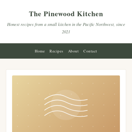
The Pinewood Kitchen
Honest recipes from a small kitchen in the Pacific Northwest, since
2021
Home
Recipes
About
Contact