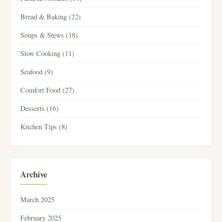
Bread & Baking (22)
Soups & Stews (18)
Slow Cooking (11)
Seafood (9)
Comfort Food (27)
Desserts (16)
Kitchen Tips (8)
Archive
March 2025
February 2025