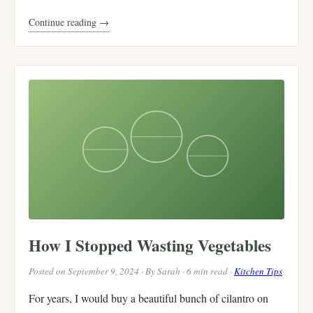
Continue reading →
How I Stopped Wasting Vegetables
Posted on September 9, 2024 · By Sarah · 6 min read ·
Kitchen Tips
For years, I would buy a beautiful bunch of cilantro on