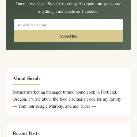
Once a week, on Sunday morning. No spam, no sponsored
anything. Just whatever I cooked.
Subscribe
About Sarah
Former marketing manager turned home cook in Portland,
Oregon. I write about the food I actually cook for my family
— Tom, our beagle Murphy, and me.
More →
Recent Posts