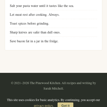
Salt your pasta water until it tastes like the sea.
Let meat rest after cooking. Always.
Toast spices before grinding.
Sharp knives are safer than dull ones.
Save bacon fat in a jar in the fridge.
© 2021–2026 The Pinewood Kitchen. All recipes and writing by
Sarah Mitchell.
Instagram
Pinterest
YouTube
RSS
This site uses cookies for basic analytics. By continuing, you accept our
About
·
Contact
·
Privacy Policy
·
Terms of Use
·
Sitemap
privacy policy
.
Got it