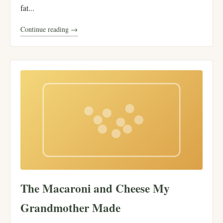
fat...
Continue reading →
The Macaroni and Cheese My
Grandmother Made