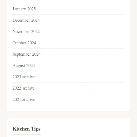
January 2025
December 2024
November 2024
October 2024
September 2024
August 2024
2023 archive
2022 archive
2021 archive
Kitchen Tips