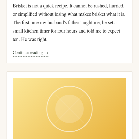
Brisket is not a quick recipe. It cannot be rushed, hurried,
or simplified without losing what makes brisket what it is.
The first time my husband's father taught me, he set a
small kitchen timer for four hours and told me to expect
ten. He was right.
Continue reading →