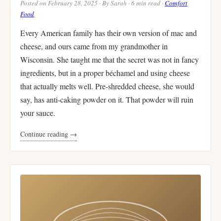
Posted on February 28, 2025 · By Sarah · 6 min read ·
Comfort
Food
Every American family has their own version of mac and
cheese, and ours came from my grandmother in
Wisconsin. She taught me that the secret was not in fancy
ingredients, but in a proper béchamel and using cheese
that actually melts well. Pre-shredded cheese, she would
say, has anti-caking powder on it. That powder will ruin
your sauce.
Continue reading →