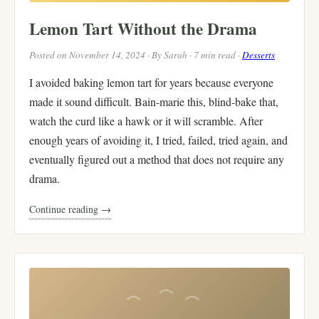
Lemon Tart Without the Drama
Posted on November 14, 2024 · By Sarah · 7 min read ·
Desserts
I avoided baking lemon tart for years because everyone
made it sound difficult. Bain-marie this, blind-bake that,
watch the curd like a hawk or it will scramble. After
enough years of avoiding it, I tried, failed, tried again, and
eventually figured out a method that does not require any
drama.
Continue reading →