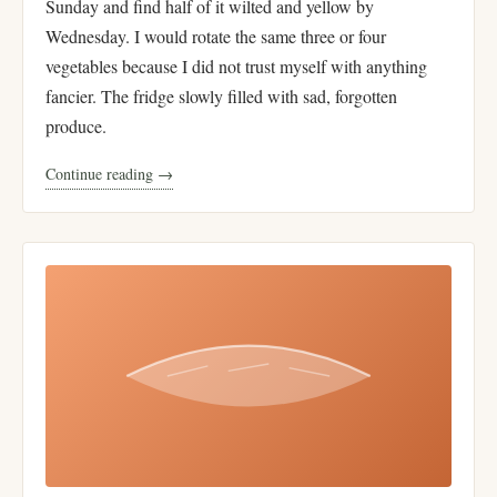
Sunday and find half of it wilted and yellow by
Wednesday. I would rotate the same three or four
vegetables because I did not trust myself with anything
fancier. The fridge slowly filled with sad, forgotten
produce.
Continue reading →