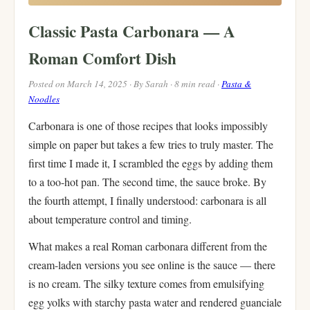
Classic Pasta Carbonara — A
Roman Comfort Dish
Posted on March 14, 2025 · By Sarah · 8 min read ·
Pasta &
Noodles
Carbonara is one of those recipes that looks impossibly
simple on paper but takes a few tries to truly master. The
first time I made it, I scrambled the eggs by adding them
to a too-hot pan. The second time, the sauce broke. By
the fourth attempt, I finally understood: carbonara is all
about temperature control and timing.
What makes a real Roman carbonara different from the
cream-laden versions you see online is the sauce — there
is no cream. The silky texture comes from emulsifying
egg yolks with starchy pasta water and rendered guanciale