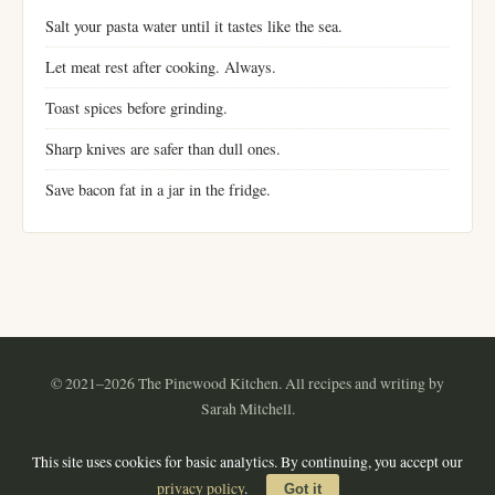
Salt your pasta water until it tastes like the sea.
Let meat rest after cooking. Always.
Toast spices before grinding.
Sharp knives are safer than dull ones.
Save bacon fat in a jar in the fridge.
© 2021–2026 The Pinewood Kitchen. All recipes and writing by
Sarah Mitchell.
Instagram
Pinterest
YouTube
RSS
This site uses cookies for basic analytics. By continuing, you accept our
About
·
Contact
·
Privacy Policy
·
Terms of Use
·
Sitemap
privacy policy
.
Got it