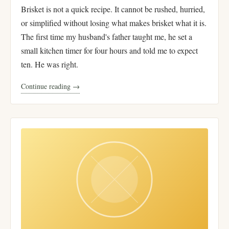
Brisket is not a quick recipe. It cannot be rushed, hurried,
or simplified without losing what makes brisket what it is.
The first time my husband's father taught me, he set a
small kitchen timer for four hours and told me to expect
ten. He was right.
Continue reading →