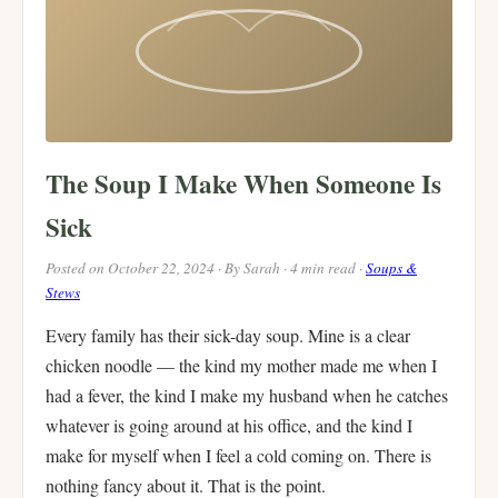
The Soup I Make When Someone Is
Sick
Posted on October 22, 2024 · By Sarah · 4 min read ·
Soups &
Stews
Every family has their sick-day soup. Mine is a clear
chicken noodle — the kind my mother made me when I
had a fever, the kind I make my husband when he catches
whatever is going around at his office, and the kind I
make for myself when I feel a cold coming on. There is
nothing fancy about it. That is the point.