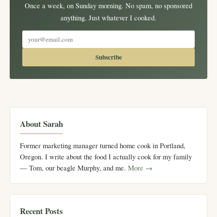
Once a week, on Sunday morning. No spam, no sponsored
anything. Just whatever I cooked.
Subscribe
About Sarah
Former marketing manager turned home cook in Portland,
Oregon. I write about the food I actually cook for my family
— Tom, our beagle Murphy, and me.
More →
Recent Posts