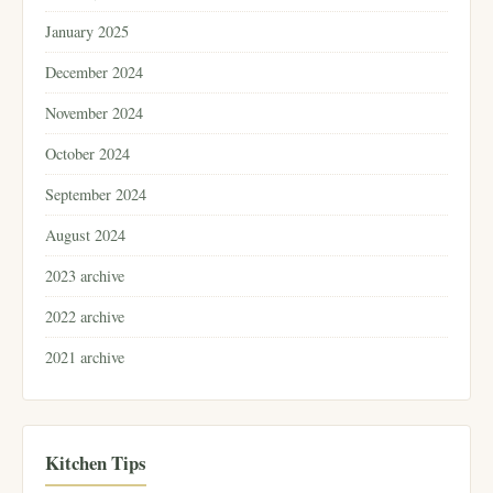
January 2025
December 2024
November 2024
October 2024
September 2024
August 2024
2023 archive
2022 archive
2021 archive
Kitchen Tips