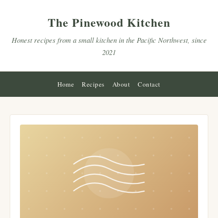
The Pinewood Kitchen
Honest recipes from a small kitchen in the Pacific Northwest, since
2021
Home
Recipes
About
Contact