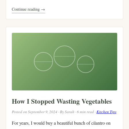
Continue reading →
How I Stopped Wasting Vegetables
Posted on September 9, 2024 · By Sarah · 6 min read ·
Kitchen Tips
For years, I would buy a beautiful bunch of cilantro on