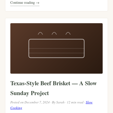
Continue reading →
Texas-Style Beef Brisket — A Slow
Sunday Project
Posted on December 7, 2024 · By Sarah · 12 min read ·
Slow
Cooking