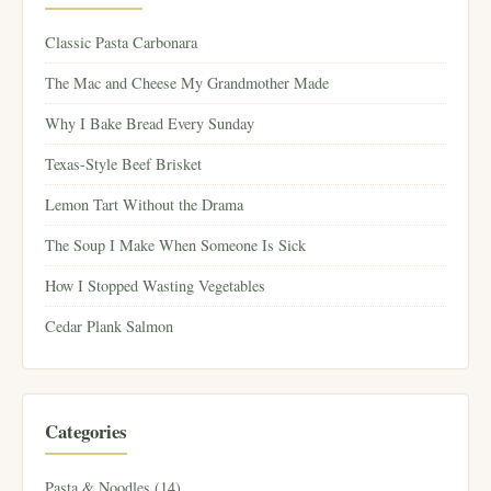
Classic Pasta Carbonara
The Mac and Cheese My Grandmother Made
Why I Bake Bread Every Sunday
Texas-Style Beef Brisket
Lemon Tart Without the Drama
The Soup I Make When Someone Is Sick
How I Stopped Wasting Vegetables
Cedar Plank Salmon
Categories
Pasta & Noodles (14)