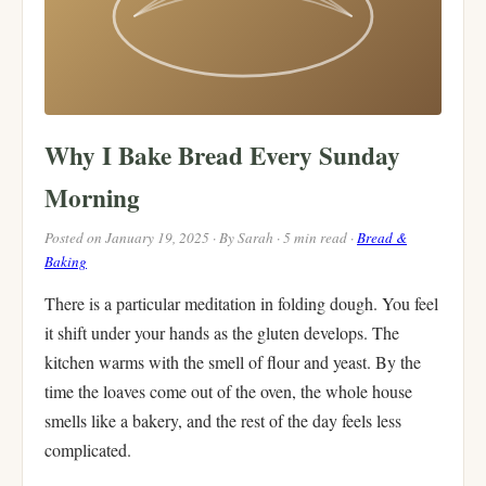
Why I Bake Bread Every Sunday
Morning
Posted on January 19, 2025 · By Sarah · 5 min read ·
Bread &
Baking
There is a particular meditation in folding dough. You feel
it shift under your hands as the gluten develops. The
kitchen warms with the smell of flour and yeast. By the
time the loaves come out of the oven, the whole house
smells like a bakery, and the rest of the day feels less
complicated.