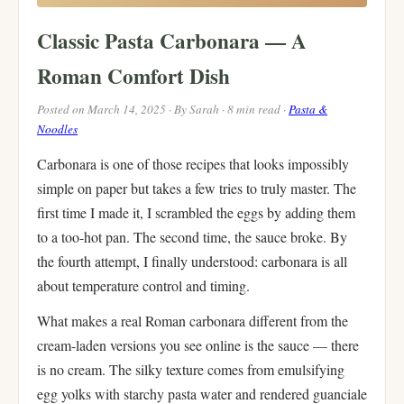
Classic Pasta Carbonara — A
Roman Comfort Dish
Posted on March 14, 2025 · By Sarah · 8 min read ·
Pasta &
Noodles
Carbonara is one of those recipes that looks impossibly
simple on paper but takes a few tries to truly master. The
first time I made it, I scrambled the eggs by adding them
to a too-hot pan. The second time, the sauce broke. By
the fourth attempt, I finally understood: carbonara is all
about temperature control and timing.
What makes a real Roman carbonara different from the
cream-laden versions you see online is the sauce — there
is no cream. The silky texture comes from emulsifying
egg yolks with starchy pasta water and rendered guanciale