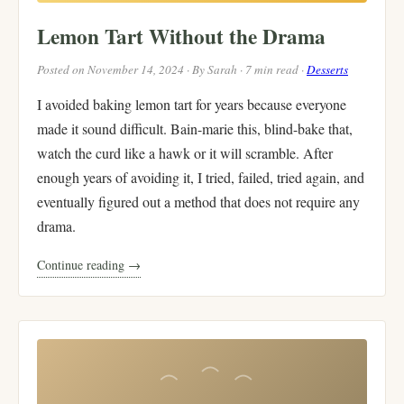
Lemon Tart Without the Drama
Posted on November 14, 2024 · By Sarah · 7 min read ·
Desserts
I avoided baking lemon tart for years because everyone
made it sound difficult. Bain-marie this, blind-bake that,
watch the curd like a hawk or it will scramble. After
enough years of avoiding it, I tried, failed, tried again, and
eventually figured out a method that does not require any
drama.
Continue reading →