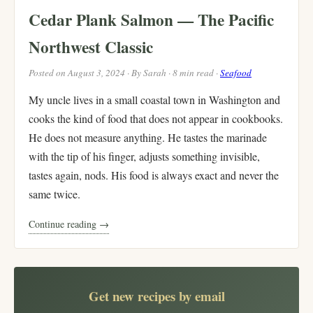
Cedar Plank Salmon — The Pacific
Northwest Classic
Posted on August 3, 2024 · By Sarah · 8 min read ·
Seafood
My uncle lives in a small coastal town in Washington and
cooks the kind of food that does not appear in cookbooks.
He does not measure anything. He tastes the marinade
with the tip of his finger, adjusts something invisible,
tastes again, nods. His food is always exact and never the
same twice.
Continue reading →
Get new recipes by email