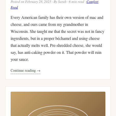
Posted on February 28, 2025 · By Sarah · 6 min read ·
Comfort
Food
Every American family has their own version of mac and
cheese, and ours came from my grandmother in
Wisconsin. She taught me that the secret was not in fancy
ingredients, but in a proper béchamel and using cheese
that actually melts well. Pre-shredded cheese, she would
say, has anti-caking powder on it. That powder will ruin
your sauce.
Continue reading →