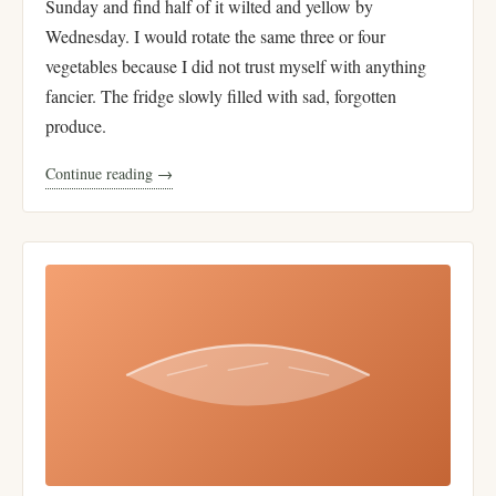
Sunday and find half of it wilted and yellow by
Wednesday. I would rotate the same three or four
vegetables because I did not trust myself with anything
fancier. The fridge slowly filled with sad, forgotten
produce.
Continue reading →