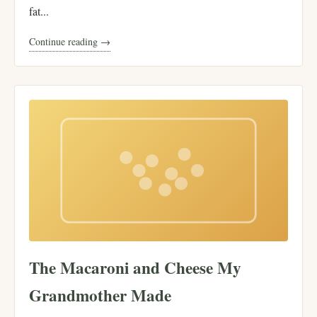
fat...
Continue reading →
The Macaroni and Cheese My
Grandmother Made