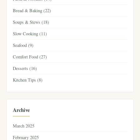
Bread & Baking (22)
Soups & Stews (18)
Slow Cooking (11)
Seafood (9)
Comfort Food (27)
Desserts (16)
Kitchen Tips (8)
Archive
March 2025
February 2025