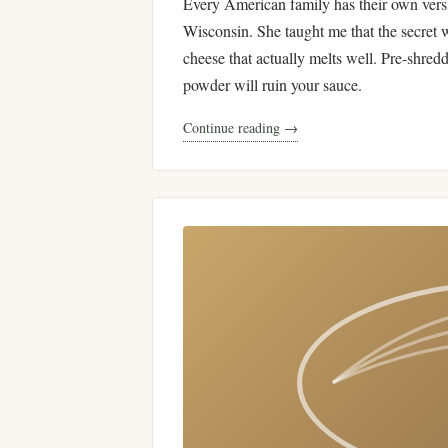
Every American family has their own ver
Wisconsin. She taught me that the secret 
cheese that actually melts well. Pre-shred
powder will ruin your sauce.
Continue reading →