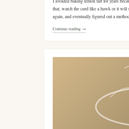
I avoided baking lemon tart for years beca
that, watch the curd like a hawk or it will 
again, and eventually figured out a metho
Continue reading →