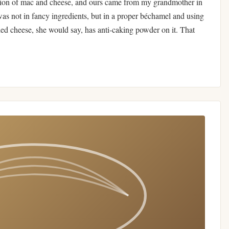
sion of mac and cheese, and ours came from my grandmother in
was not in fancy ingredients, but in a proper béchamel and using
ded cheese, she would say, has anti-caking powder on it. That