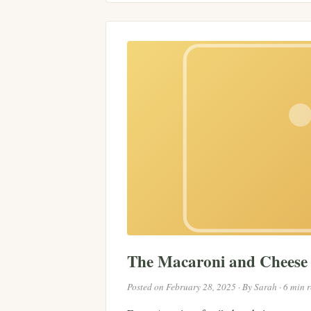
The Macaroni and Chees
Posted on February 28, 2025 · By Sarah · 6 min 