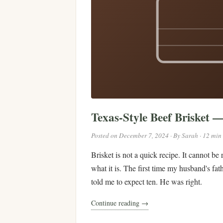
Texas-Style Beef Brisket 
Posted on December 7, 2024 · By Sarah · 12 min
Brisket is not a quick recipe. It cannot be
what it is. The first time my husband's fat
told me to expect ten. He was right.
Continue reading →