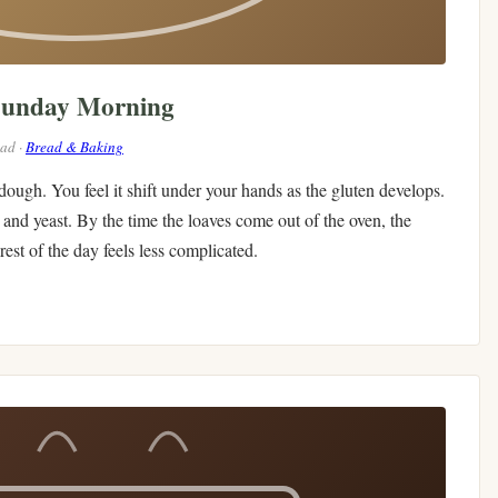
Sunday Morning
ead ·
Bread & Baking
 dough. You feel it shift under your hands as the gluten develops.
and yeast. By the time the loaves come out of the oven, the
est of the day feels less complicated.