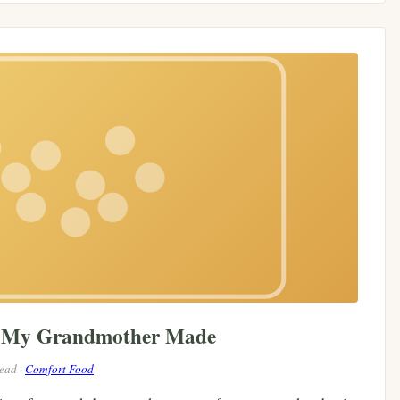
e My Grandmother Made
read ·
Comfort Food