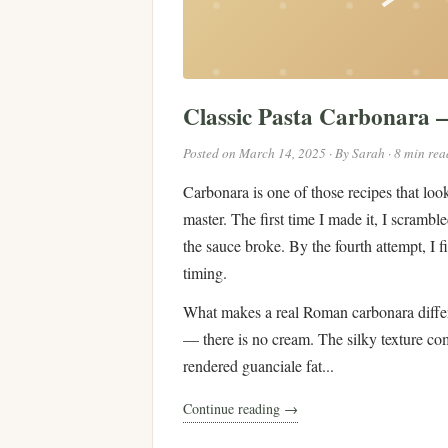
Classic Pasta Carbonara
Posted on March 14, 2025 · By Sarah · 8 min rea
Carbonara is one of those recipes that look
master. The first time I made it, I scramb
the sauce broke. By the fourth attempt, I f
timing.
What makes a real Roman carbonara differe
— there is no cream. The silky texture co
rendered guanciale fat...
Continue reading →