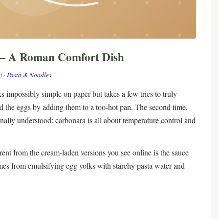
 — A Roman Comfort Dish
d ·
Pasta & Noodles
s impossibly simple on paper but takes a few tries to truly
led the eggs by adding them to a too-hot pan. The second time,
inally understood: carbonara is all about temperature control and
nt from the cream-laden versions you see online is the sauce
mes from emulsifying egg yolks with starchy pasta water and