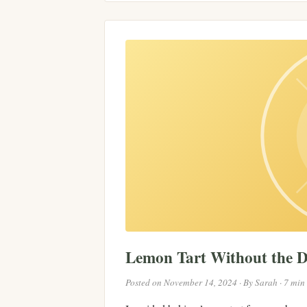
Lemon Tart Without the 
Posted on November 14, 2024 · By Sarah · 7 min