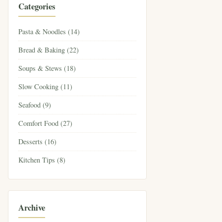
Categories
Pasta & Noodles (14)
Bread & Baking (22)
Soups & Stews (18)
Slow Cooking (11)
Seafood (9)
Comfort Food (27)
Desserts (16)
Kitchen Tips (8)
Archive