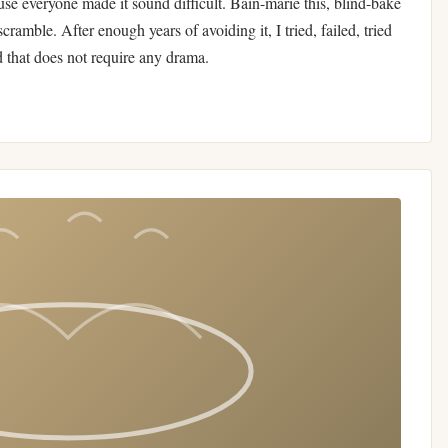
use everyone made it sound difficult. Bain-marie this, blind-bake
scramble. After enough years of avoiding it, I tried, failed, tried
d that does not require any drama.