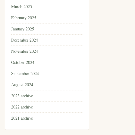
March 2025
February 2025
January 2025
December 2024
November 2024
October 2024
September 2024
August 2024
2023 archive
2022 archive
2021 archive