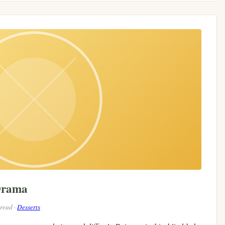
Drama
 read ·
Desserts