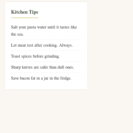
Kitchen Tips
Salt your pasta water until it tastes like
the sea.
Let meat rest after cooking. Always.
Toast spices before grinding.
Sharp knives are safer than dull ones.
Save bacon fat in a jar in the fridge.