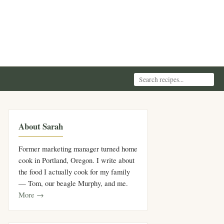
About Sarah
Former marketing manager turned home
cook in Portland, Oregon. I write about
the food I actually cook for my family
— Tom, our beagle Murphy, and me.
More →