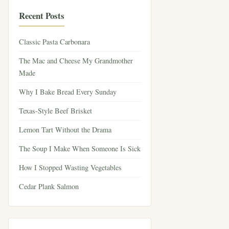
Recent Posts
Classic Pasta Carbonara
The Mac and Cheese My Grandmother
Made
Why I Bake Bread Every Sunday
Texas-Style Beef Brisket
Lemon Tart Without the Drama
The Soup I Make When Someone Is Sick
How I Stopped Wasting Vegetables
Cedar Plank Salmon