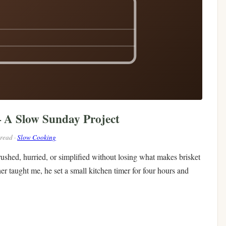
— A Slow Sunday Project
 read ·
Slow Cooking
 rushed, hurried, or simplified without losing what makes brisket
her taught me, he set a small kitchen timer for four hours and