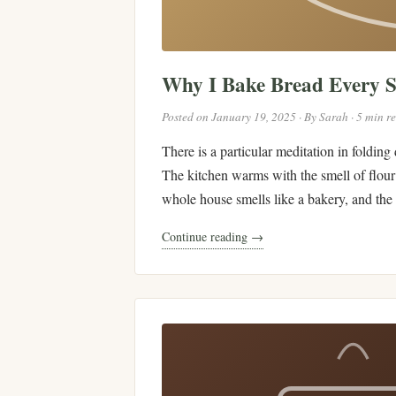
Why I Bake Bread Every 
Posted on January 19, 2025 · By Sarah · 5 min r
There is a particular meditation in folding
The kitchen warms with the smell of flour 
whole house smells like a bakery, and the r
Continue reading →