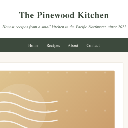
The Pinewood Kitchen
Honest recipes from a small kitchen in the Pacific Northwest, since 2021
Home
Recipes
About
Contact